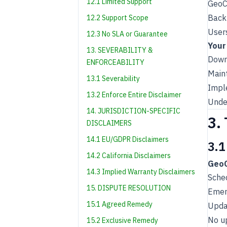
12.1 Limited Support
GeoCh
Back
12.2 Support Scope
User
12.3 No SLA or Guarantee
Your
13. SEVERABILITY &
Down
ENFORCEABILITY
Maint
13.1 Severability
Impl
13.2 Enforce Entire Disclaimer
Under
14. JURISDICTION-SPECIFIC
3.
DISCLAIMERS
14.1 EU/GDPR Disclaimers
3.1
14.2 California Disclaimers
GeoC
14.3 Implied Warranty Disclaimers
Sche
15. DISPUTE RESOLUTION
Emer
15.1 Agreed Remedy
Upda
No u
15.2 Exclusive Remedy