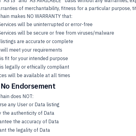
 "AS IS" and "AS AVAILABLE" basis without any warranties, expr
rranties of merchantability, fitness for a particular purpose, ti
hain makes NO WARRANTY that:
ervices will be uninterrupted or error-free
ervices will be secure or free from viruses/malware
listings are accurate or complete
will meet your requirements
is fit for your intended purpose
is legally or ethically compliant
ces will be available at all times
 No Endorsement
hain does NOT:
se any User or Data listing
y the authenticity of Data
antee the accuracy of Data
nt the legality of Data