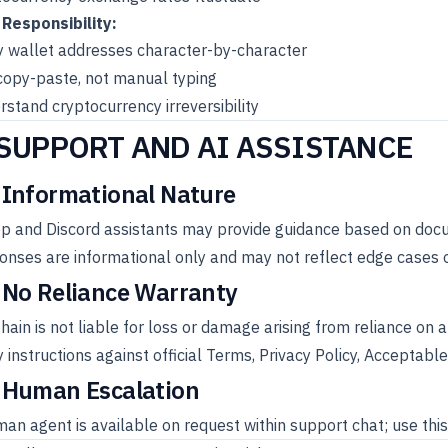
 Responsibility:
y wallet addresses character-by-character
copy-paste, not manual typing
stand cryptocurrency irreversibility
 SUPPORT AND AI ASSISTANCE
 Informational Nature
pp and Discord assistants may provide guidance based on doc
nses are informational only and may not reflect edge cases 
 No Reliance Warranty
ain is not liable for loss or damage arising from reliance on
y instructions against official Terms, Privacy Policy, Accepta
 Human Escalation
an agent is available on request within support chat; use this