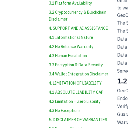
on an
3.1 Platform Availability
to wa
3.2 Cryptocurrency & Blockchain
GeoC
Disclaimer
The S
4. SUPPORT AND AI ASSISTANCE
The S
4.1 Informational Nature
Data 
4.2 No Reliance Warranty
Data 
Data 
4.3 Human Escalation
Data 
3.3 Encryption & Data Security
Servi
3.4 Wallet Integration Disclaimer
1.2
4. LIMITATION OF LIABILITY
GeoC
4.1 ABSOLUTE LIABILITY CAP
Endor
4.2 Limitation = Zero Liability
Verif
4.3 No Exceptions
Guar
5. DISCLAIMER OF WARRANTIES
Warra