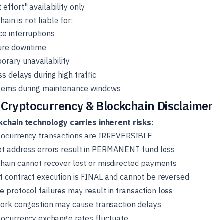
 effort" availability only
ain is not liable for:
ce interruptions
ure downtime
rary unavailability
s delays during high traffic
lems during maintenance windows
 Cryptocurrency & Blockchain Disclaimer
kchain technology carries inherent risks:
tocurrency transactions are IRREVERSIBLE
et address errors result in PERMANENT fund loss
hain cannot recover lost or misdirected payments
 contract execution is FINAL and cannot be reversed
e protocol failures may result in transaction loss
ork congestion may cause transaction delays
tocurrency exchange rates fluctuate