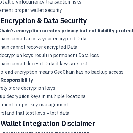
t all cryptocurrency transaction risks
ement proper wallet security
 Encryption & Data Security
hain's encryption creates privacy but not liability protect
hain cannot access your encrypted Data
hain cannot recover encrypted Data
decryption keys result in permanent Data loss
ain cannot decrypt Data if keys are lost
to-end encryption means GeoChain has no backup access
 Responsibility:
ely store decryption keys
p decryption keys in multiple locations
ement proper key management
stand that lost keys = lost data
 Wallet Integration Disclaimer