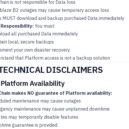
ain is not responsible for Data loss
blaze B2 outages may cause temporary access loss
s MUST download and backup purchased Data immediately
 Responsibility:
You must:
load all purchased Data immediately
ain local, secure backups
ement your own disaster recovery
stand that Platform access is not a backup solution
 TECHNICAL DISCLAIMERS
 Platform Availability
hain makes NO guarantee of Platform availability:
duled maintenance may cause outages
gency maintenance may cause unplanned downtime
tes may temporarily disable features
ptime guarantee is provided