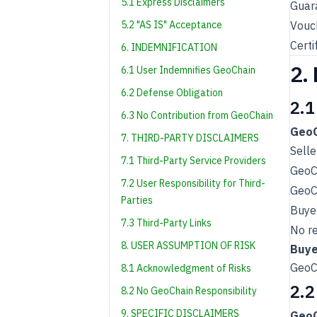
5.1 Express Disclaimers
Guara
5.2 "AS IS" Acceptance
Vouch
Certi
6. INDEMNIFICATION
2.
6.1 User Indemnifies GeoChain
6.2 Defense Obligation
2.1
6.3 No Contribution from GeoChain
GeoC
7. THIRD-PARTY DISCLAIMERS
Selle
7.1 Third-Party Service Providers
GeoC
7.2 User Responsibility for Third-
GeoCh
Parties
Buyer
7.3 Third-Party Links
No re
8. USER ASSUMPTION OF RISK
Buye
GeoCh
8.1 Acknowledgment of Risks
2.2
8.2 No GeoChain Responsibility
9. SPECIFIC DISCLAIMERS
GeoC