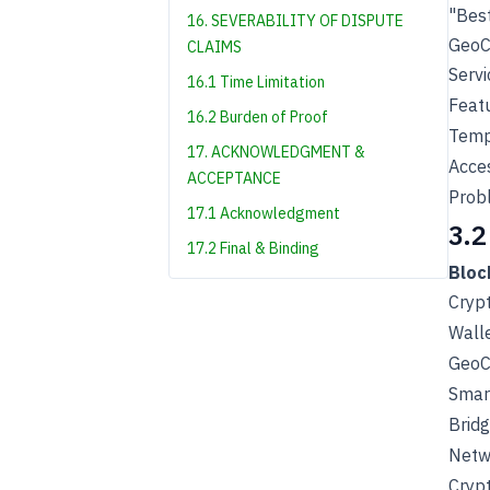
"Best
16. SEVERABILITY OF DISPUTE
GeoCh
CLAIMS
Servi
16.1 Time Limitation
Feat
16.2 Burden of Proof
Tempo
17. ACKNOWLEDGMENT &
Acces
ACCEPTANCE
Prob
17.1 Acknowledgment
3.2
17.2 Final & Binding
Bloc
Cryp
Wall
GeoC
Smart
Bridg
Netw
Cryp