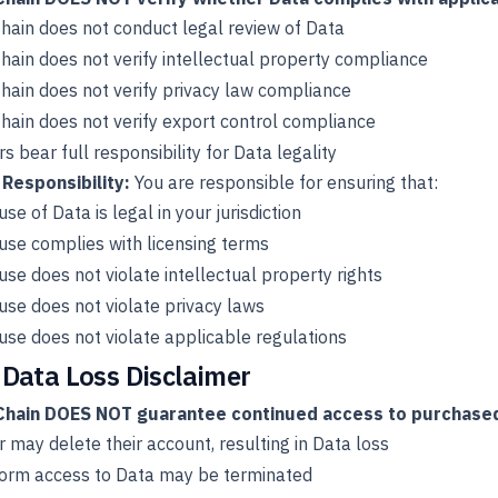
ain does not conduct legal review of Data
ain does not verify intellectual property compliance
ain does not verify privacy law compliance
ain does not verify export control compliance
rs bear full responsibility for Data legality
 Responsibility:
You are responsible for ensuring that:
use of Data is legal in your jurisdiction
use complies with licensing terms
use does not violate intellectual property rights
use does not violate privacy laws
use does not violate applicable regulations
 Data Loss Disclaimer
hain DOES NOT guarantee continued access to purchased
r may delete their account, resulting in Data loss
form access to Data may be terminated