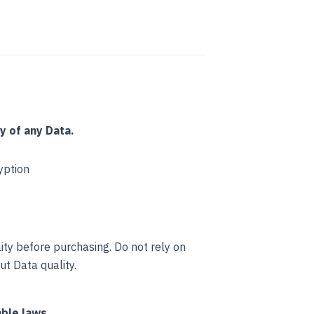
y of any Data.
yption
ty before purchasing. Do not rely on
t Data quality.
ble laws.