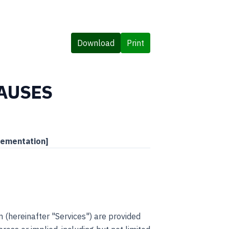
Download
Print
LAUSES
lementation]
 (hereinafter "Services") are provided