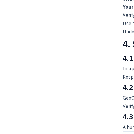
Your
Verif
Use 
Under
4.
4.1
In‑a
Respo
4.2
GeoCh
Verif
4.3
A hum