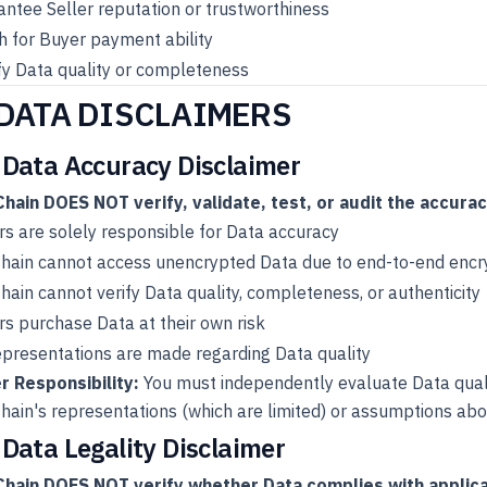
ntee Seller reputation or trustworthiness
 for Buyer payment ability
fy Data quality or completeness
 DATA DISCLAIMERS
 Data Accuracy Disclaimer
hain DOES NOT verify, validate, test, or audit the accurac
rs are solely responsible for Data accuracy
hain cannot access unencrypted Data due to end-to-end encr
ain cannot verify Data quality, completeness, or authenticity
s purchase Data at their own risk
presentations are made regarding Data quality
r Responsibility:
You must independently evaluate Data quali
ain's representations (which are limited) or assumptions abou
 Data Legality Disclaimer
hain DOES NOT verify whether Data complies with applica