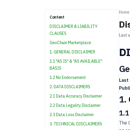
Home
Content
Di
DISCLAIMER & LIABILITY
CLAUSES
Last 
GeoChain Marketplace
D
1. GENERAL DISCLAIMER
1.1 "AS IS" & "AS AVAILABLE"
Ge
BASIS
1.2 No Endorsement
Last
2. DATA DISCLAIMERS
Publ
2.1 Data Accuracy Disclaimer
1.
2.2 Data Legality Disclaimer
1.1
2.3 Data Loss Disclaimer
The G
3. TECHNICAL DISCLAIMERS