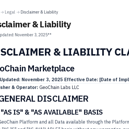
→
Legal
→
Disclaimer & Liability
sclaimer & Liability
updated:
November 3, 2025**
ISCLAIMER & LIABILITY C
oChain Marketplace
 Updated: November 3, 2025
Effective Date: [Date of Imp
isher & Operator:
GeoChain Labs LLC
 GENERAL DISCLAIMER
 "AS IS" & "AS AVAILABLE" BASIS
eoChain Platform and all Data available through the Platform