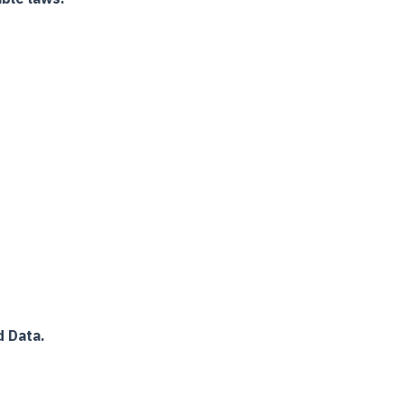
 Data.