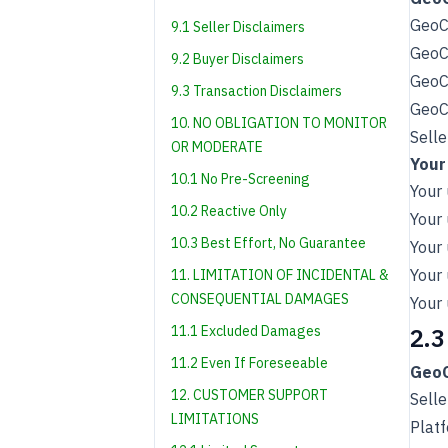
GeoCh
9.1 Seller Disclaimers
GeoCh
9.2 Buyer Disclaimers
GeoCh
9.3 Transaction Disclaimers
GeoCh
10. NO OBLIGATION TO MONITOR
Selle
OR MODERATE
Your
10.1 No Pre-Screening
Your 
10.2 Reactive Only
Your 
10.3 Best Effort, No Guarantee
Your 
Your 
11. LIMITATION OF INCIDENTAL &
CONSEQUENTIAL DAMAGES
Your 
11.1 Excluded Damages
2.3
11.2 Even If Foreseeable
GeoC
12. CUSTOMER SUPPORT
Selle
LIMITATIONS
Plat