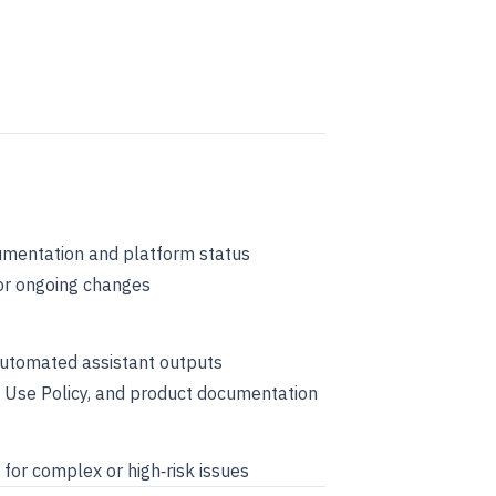
umentation and platform status
or ongoing changes
 automated assistant outputs
ble Use Policy, and product documentation
 for complex or high‑risk issues