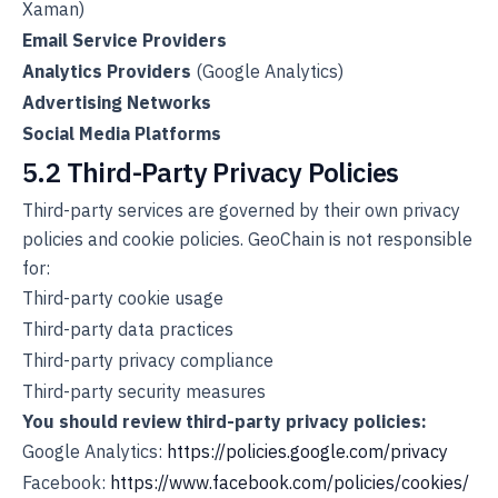
Xaman)
Email Service Providers
Analytics Providers
(Google Analytics)
Advertising Networks
Social Media Platforms
5.2 Third-Party Privacy Policies
Third-party services are governed by their own privacy
policies and cookie policies. GeoChain is not responsible
for:
Third-party cookie usage
Third-party data practices
Third-party privacy compliance
Third-party security measures
You should review third-party privacy policies:
Google Analytics:
https://policies.google.com/privacy
Facebook:
https://www.facebook.com/policies/cookies/