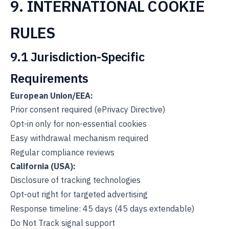
9. INTERNATIONAL COOKIE
RULES
9.1 Jurisdiction-Specific
Requirements
European Union/EEA:
Prior consent required (ePrivacy Directive)
Opt-in only for non-essential cookies
Easy withdrawal mechanism required
Regular compliance reviews
California (USA):
Disclosure of tracking technologies
Opt-out right for targeted advertising
Response timeline: 45 days (45 days extendable)
Do Not Track signal support