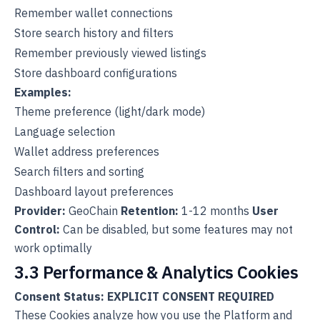
Remember wallet connections
Store search history and filters
Remember previously viewed listings
Store dashboard configurations
Examples:
Theme preference (light/dark mode)
Language selection
Wallet address preferences
Search filters and sorting
Dashboard layout preferences
Provider:
GeoChain
Retention:
1-12 months
User
Control:
Can be disabled, but some features may not
work optimally
3.3 Performance & Analytics Cookies
Consent Status: EXPLICIT CONSENT REQUIRED
These Cookies analyze how you use the Platform and