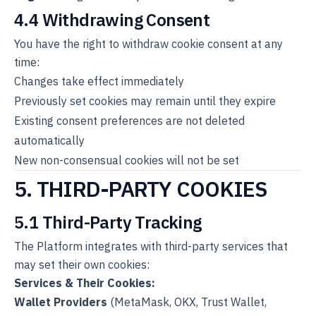
4.4 Withdrawing Consent
You have the right to withdraw cookie consent at any
time:
Changes take effect immediately
Previously set cookies may remain until they expire
Existing consent preferences are not deleted
automatically
New non-consensual cookies will not be set
5. THIRD-PARTY COOKIES
5.1 Third-Party Tracking
The Platform integrates with third-party services that
may set their own cookies:
Services & Their Cookies:
Wallet Providers
(MetaMask, OKX, Trust Wallet,