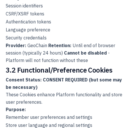
Session identifiers
CSRF/XSRF tokens
Authentication tokens
Language preference
Security credentials
Provider:
GeoChain
Retention:
Until end of browser
session (typically 24 hours)
Cannot be disabled
-
Platform will not function without these
3.2 Functional/Preference Cookies
Consent Status: CONSENT REQUIRED (but some may
be necessary)
These Cookies enhance Platform functionality and store
user preferences.
Purpose:
Remember user preferences and settings
Store user language and regional settings