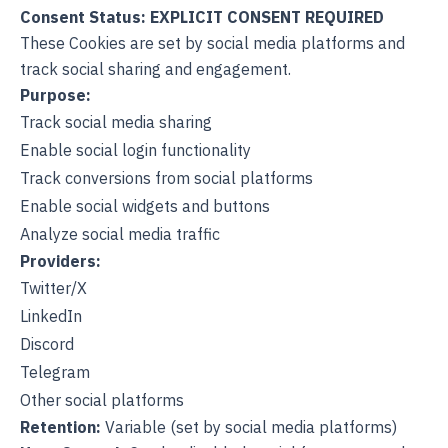
Consent Status: EXPLICIT CONSENT REQUIRED
These Cookies are set by social media platforms and
track social sharing and engagement.
Purpose:
Track social media sharing
Enable social login functionality
Track conversions from social platforms
Enable social widgets and buttons
Analyze social media traffic
Providers:
Twitter/X
LinkedIn
Discord
Telegram
Other social platforms
Retention:
Variable (set by social media platforms)