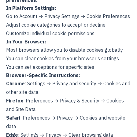
preferences:
In Platform Settings:
Go to Account → Privacy Settings → Cookie Preferences
Adjust cookie categories to accept or decline
Customize individual cookie permissions
In Your Browser:
Most browsers allow you to disable cookies globally
You can clear cookies from your browser's settings
You can set exceptions for specific sites
Browser-Specific Instructions:
Chrome
: Settings → Privacy and security → Cookies and
other site data
Firefox
: Preferences → Privacy & Security → Cookies
and Site Data
Safari
: Preferences → Privacy → Cookies and website
data
Edge
: Settings → Privacy → Clear browsing data