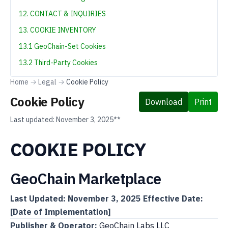
12. CONTACT & INQUIRIES
13. COOKIE INVENTORY
13.1 GeoChain-Set Cookies
13.2 Third-Party Cookies
Home
→
Legal
→
Cookie Policy
Cookie Policy
Download
Print
Last updated:
November 3, 2025**
COOKIE POLICY
GeoChain Marketplace
Last Updated: November 3, 2025
Effective Date:
[Date of Implementation]
Publisher & Operator:
GeoChain Labs LLC