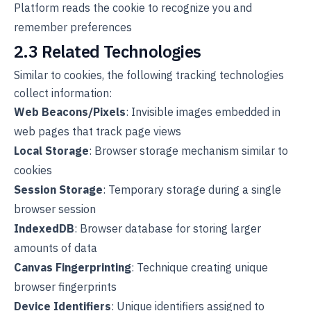
Platform reads the cookie to recognize you and
remember preferences
2.3 Related Technologies
Similar to cookies, the following tracking technologies
collect information:
Web Beacons/Pixels
: Invisible images embedded in
web pages that track page views
Local Storage
: Browser storage mechanism similar to
cookies
Session Storage
: Temporary storage during a single
browser session
IndexedDB
: Browser database for storing larger
amounts of data
Canvas Fingerprinting
: Technique creating unique
browser fingerprints
Device Identifiers
: Unique identifiers assigned to