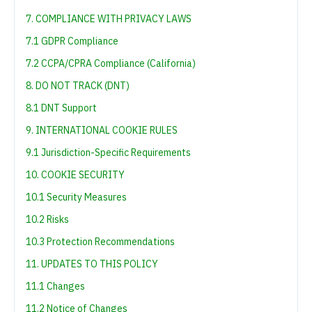
7. COMPLIANCE WITH PRIVACY LAWS
7.1 GDPR Compliance
7.2 CCPA/CPRA Compliance (California)
8. DO NOT TRACK (DNT)
8.1 DNT Support
9. INTERNATIONAL COOKIE RULES
9.1 Jurisdiction-Specific Requirements
10. COOKIE SECURITY
10.1 Security Measures
10.2 Risks
10.3 Protection Recommendations
11. UPDATES TO THIS POLICY
11.1 Changes
11.2 Notice of Changes