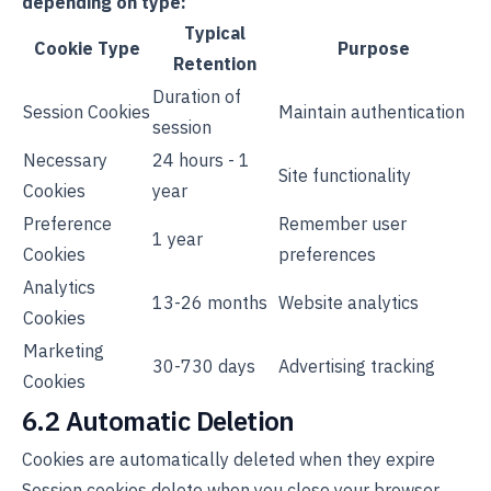
depending on type:
Typical
Cookie Type
Purpose
Retention
Duration of
Session Cookies
Maintain authentication
session
Necessary
24 hours - 1
Site functionality
Cookies
year
Preference
Remember user
1 year
Cookies
preferences
Analytics
13-26 months
Website analytics
Cookies
Marketing
30-730 days
Advertising tracking
Cookies
6.2 Automatic Deletion
Cookies are automatically deleted when they expire
Session cookies delete when you close your browser