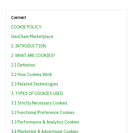
Content
COOKIE POLICY
GeoChain Marketplace
1. INTRODUCTION
2. WHAT ARE COOKIES?
2.1 Definition
2.2 How Cookies Work
2.3 Related Technologies
3. TYPES OF COOKIES USED
3.1 Strictly Necessary Cookies
3.2 Functional/Preference Cookies
3.3 Performance & Analytics Cookies
3.4 Marketing & Advertising Cookies