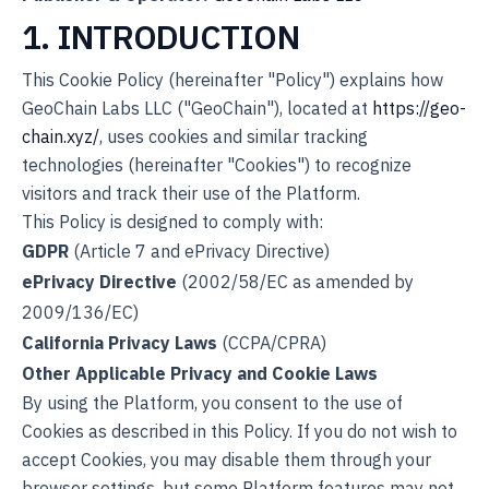
1. INTRODUCTION
This Cookie Policy (hereinafter "Policy") explains how
GeoChain Labs LLC ("GeoChain"), located at
https://geo-
chain.xyz/
, uses cookies and similar tracking
technologies (hereinafter "Cookies") to recognize
visitors and track their use of the Platform.
This Policy is designed to comply with:
GDPR
(Article 7 and ePrivacy Directive)
ePrivacy Directive
(2002/58/EC as amended by
2009/136/EC)
California Privacy Laws
(CCPA/CPRA)
Other Applicable Privacy and Cookie Laws
By using the Platform, you consent to the use of
Cookies as described in this Policy. If you do not wish to
accept Cookies, you may disable them through your
browser settings, but some Platform features may not