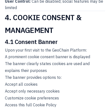
User Control:
Can be disabled; social features may be
limited
4. COOKIE CONSENT &
MANAGEMENT
4.1 Consent Banner
Upon your first visit to the GeoChain Platform:
A prominent cookie consent banner is displayed
The banner clearly states cookies are used and
explains their purposes
The banner provides options to:
Accept all cookies
Accept only necessary cookies
Customize cookie preferences
Access this full Cookie Policy