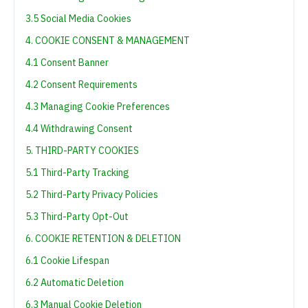
3.5 Social Media Cookies
4. COOKIE CONSENT & MANAGEMENT
4.1 Consent Banner
4.2 Consent Requirements
4.3 Managing Cookie Preferences
4.4 Withdrawing Consent
5. THIRD-PARTY COOKIES
5.1 Third-Party Tracking
5.2 Third-Party Privacy Policies
5.3 Third-Party Opt-Out
6. COOKIE RETENTION & DELETION
6.1 Cookie Lifespan
6.2 Automatic Deletion
6.3 Manual Cookie Deletion