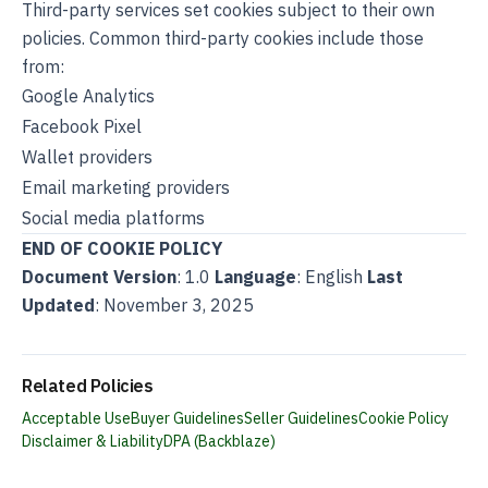
Third-party services set cookies subject to their own
policies. Common third-party cookies include those
from:
Google Analytics
Facebook Pixel
Wallet providers
Email marketing providers
Social media platforms
END OF COOKIE POLICY
Document Version
: 1.0
Language
: English
Last
Updated
: November 3, 2025
Related Policies
Acceptable Use
Buyer Guidelines
Seller Guidelines
Cookie Policy
Disclaimer & Liability
DPA (Backblaze)