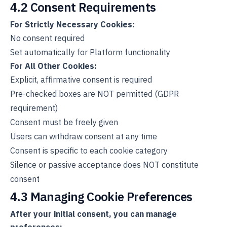
4.2 Consent Requirements
For Strictly Necessary Cookies:
No consent required
Set automatically for Platform functionality
For All Other Cookies:
Explicit, affirmative consent is required
Pre-checked boxes are NOT permitted (GDPR
requirement)
Consent must be freely given
Users can withdraw consent at any time
Consent is specific to each cookie category
Silence or passive acceptance does NOT constitute
consent
4.3 Managing Cookie Preferences
After your initial consent, you can manage