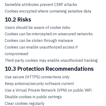
SameSite attributes prevent CSRF attacks
Cookies encrypted where containing sensitive data
10.2 Risks
Users should be aware of cookie risks:
Cookies can be intercepted on unsecured networks
Cookies can be stolen through malware
Cookies can enable unauthorized access if
compromised
Third-party cookies may enable unauthorized tracking
10.3 Protection Recommendations
Use secure (HTTPS) connections only
Keep antivirus/security software current
Use a Virtual Private Network (VPN) on public WiFi
Disable cookies in public settings
Clear cookies regularly