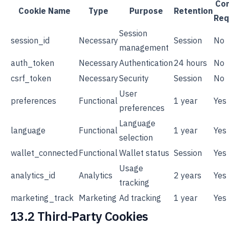
Co
Cookie Name
Type
Purpose
Retention
Req
Session
session_id
Necessary
Session
No
management
auth_token
Necessary
Authentication
24 hours
No
csrf_token
Necessary
Security
Session
No
User
preferences
Functional
1 year
Yes
preferences
Language
language
Functional
1 year
Yes
selection
wallet_connected
Functional
Wallet status
Session
Yes
Usage
analytics_id
Analytics
2 years
Yes
tracking
marketing_track
Marketing
Ad tracking
1 year
Yes
13.2 Third-Party Cookies