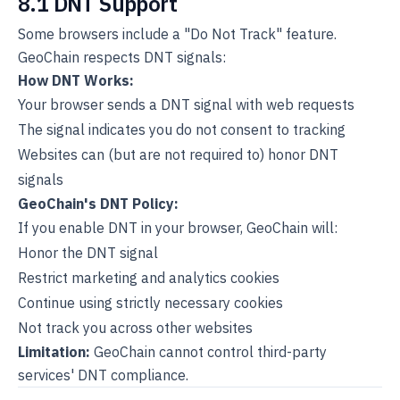
8.1 DNT Support
Some browsers include a "Do Not Track" feature.
GeoChain respects DNT signals:
How DNT Works:
Your browser sends a DNT signal with web requests
The signal indicates you do not consent to tracking
Websites can (but are not required to) honor DNT
signals
GeoChain's DNT Policy:
If you enable DNT in your browser, GeoChain will:
Honor the DNT signal
Restrict marketing and analytics cookies
Continue using strictly necessary cookies
Not track you across other websites
Limitation:
GeoChain cannot control third-party
services' DNT compliance.