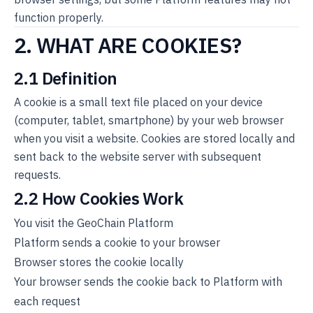
function properly.
2. WHAT ARE COOKIES?
2.1 Definition
A cookie is a small text file placed on your device
(computer, tablet, smartphone) by your web browser
when you visit a website. Cookies are stored locally and
sent back to the website server with subsequent
requests.
2.2 How Cookies Work
You visit the GeoChain Platform
Platform sends a cookie to your browser
Browser stores the cookie locally
Your browser sends the cookie back to Platform with
each request