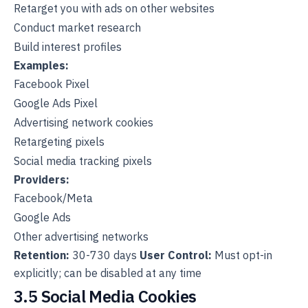
Retarget you with ads on other websites
Conduct market research
Build interest profiles
Examples:
Facebook Pixel
Google Ads Pixel
Advertising network cookies
Retargeting pixels
Social media tracking pixels
Providers:
Facebook/Meta
Google Ads
Other advertising networks
Retention:
30-730 days
User Control:
Must opt-in
explicitly; can be disabled at any time
3.5 Social Media Cookies