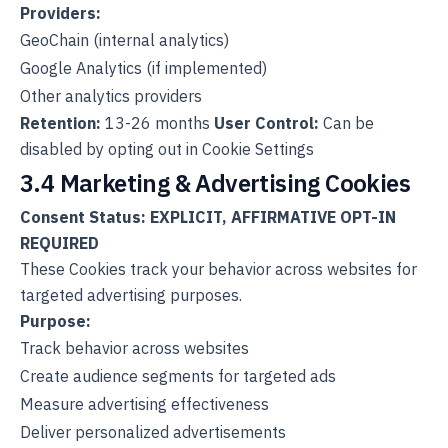
Providers:
GeoChain (internal analytics)
Google Analytics (if implemented)
Other analytics providers
Retention:
13-26 months
User Control:
Can be
disabled by opting out in Cookie Settings
3.4 Marketing & Advertising Cookies
Consent Status: EXPLICIT, AFFIRMATIVE OPT-IN
REQUIRED
These Cookies track your behavior across websites for
targeted advertising purposes.
Purpose:
Track behavior across websites
Create audience segments for targeted ads
Measure advertising effectiveness
Deliver personalized advertisements