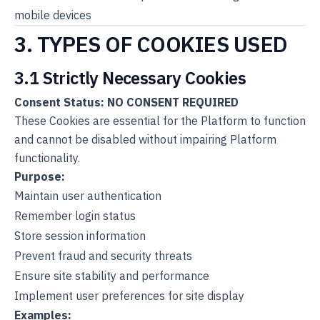
mobile devices
3. TYPES OF COOKIES USED
3.1 Strictly Necessary Cookies
Consent Status: NO CONSENT REQUIRED
These Cookies are essential for the Platform to function
and cannot be disabled without impairing Platform
functionality.
Purpose:
Maintain user authentication
Remember login status
Store session information
Prevent fraud and security threats
Ensure site stability and performance
Implement user preferences for site display
Examples: