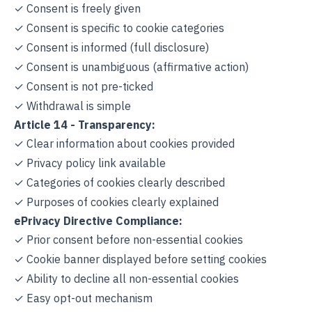
✓ Consent is freely given
✓ Consent is specific to cookie categories
✓ Consent is informed (full disclosure)
✓ Consent is unambiguous (affirmative action)
✓ Consent is not pre-ticked
✓ Withdrawal is simple
Article 14 - Transparency:
✓ Clear information about cookies provided
✓ Privacy policy link available
✓ Categories of cookies clearly described
✓ Purposes of cookies clearly explained
ePrivacy Directive Compliance:
✓ Prior consent before non-essential cookies
✓ Cookie banner displayed before setting cookies
✓ Ability to decline all non-essential cookies
✓ Easy opt-out mechanism