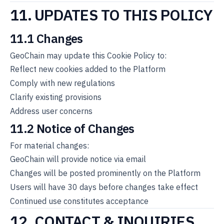
11. UPDATES TO THIS POLICY
11.1 Changes
GeoChain may update this Cookie Policy to:
Reflect new cookies added to the Platform
Comply with new regulations
Clarify existing provisions
Address user concerns
11.2 Notice of Changes
For material changes:
GeoChain will provide notice via email
Changes will be posted prominently on the Platform
Users will have 30 days before changes take effect
Continued use constitutes acceptance
12. CONTACT & INQUIRIES