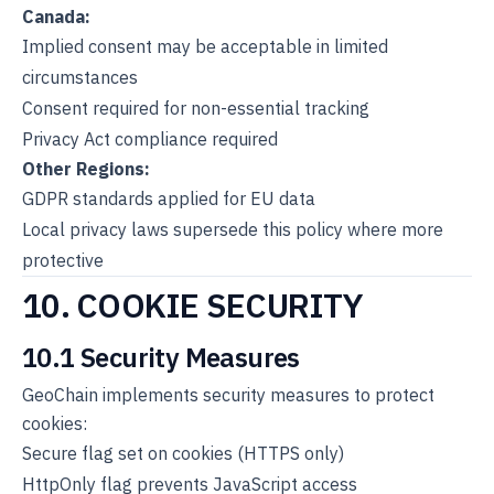
Canada:
Implied consent may be acceptable in limited
circumstances
Consent required for non-essential tracking
Privacy Act compliance required
Other Regions:
GDPR standards applied for EU data
Local privacy laws supersede this policy where more
protective
10. COOKIE SECURITY
10.1 Security Measures
GeoChain implements security measures to protect
cookies:
Secure flag set on cookies (HTTPS only)
HttpOnly flag prevents JavaScript access