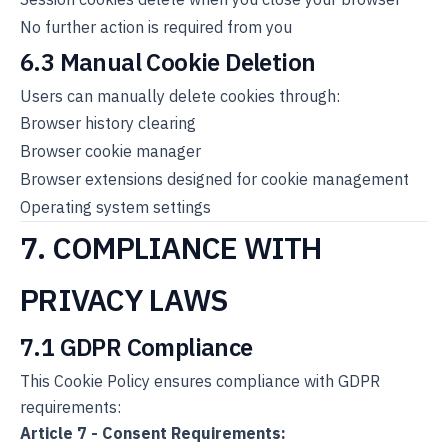
No further action is required from you
6.3 Manual Cookie Deletion
Users can manually delete cookies through:
Browser history clearing
Browser cookie manager
Browser extensions designed for cookie management
Operating system settings
7. COMPLIANCE WITH
PRIVACY LAWS
7.1 GDPR Compliance
This Cookie Policy ensures compliance with GDPR
requirements:
Article 7 - Consent Requirements: