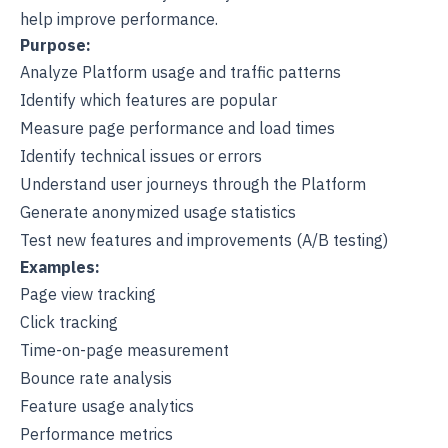
help improve performance.
Purpose:
Analyze Platform usage and traffic patterns
Identify which features are popular
Measure page performance and load times
Identify technical issues or errors
Understand user journeys through the Platform
Generate anonymized usage statistics
Test new features and improvements (A/B testing)
Examples:
Page view tracking
Click tracking
Time-on-page measurement
Bounce rate analysis
Feature usage analytics
Performance metrics