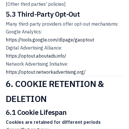
[Other third parties' policies]
5.3 Third-Party Opt-Out
Many third-party providers offer opt-out mechanisms:
Google Analytics:
https://tools.google.com/dlpage/gaoptout
Digital Advertising Alliance:
https://optout.aboutads.info/
Network Advertising Initiative:
https://optout.networkadvertising.org/
6. COOKIE RETENTION &
DELETION
6.1 Cookie Lifespan
Cookies are retained for different periods