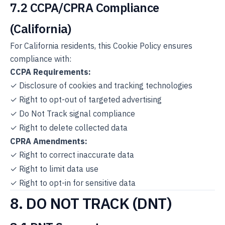
7.2 CCPA/CPRA Compliance
(California)
For California residents, this Cookie Policy ensures
compliance with:
CCPA Requirements:
✓ Disclosure of cookies and tracking technologies
✓ Right to opt-out of targeted advertising
✓ Do Not Track signal compliance
✓ Right to delete collected data
CPRA Amendments:
✓ Right to correct inaccurate data
✓ Right to limit data use
✓ Right to opt-in for sensitive data
8. DO NOT TRACK (DNT)