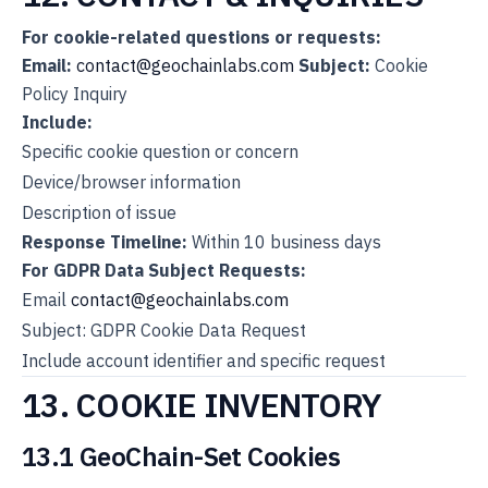
For cookie-related questions or requests:
Email:
contact@geochainlabs.com
Subject:
Cookie
Policy Inquiry
Include:
Specific cookie question or concern
Device/browser information
Description of issue
Response Timeline:
Within 10 business days
For GDPR Data Subject Requests:
Email
contact@geochainlabs.com
Subject: GDPR Cookie Data Request
Include account identifier and specific request
13. COOKIE INVENTORY
13.1 GeoChain-Set Cookies