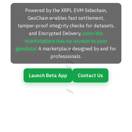
Powered by the XRPL EVM Sidechain,
GeoChain enables fast settlement,
N
tamper‑proof integrity checks for datasets,
and Encrypted Delivery,
even the
marketplace has no access to your
🛰️
🛰️
geodata!
A marketplace designed by and for
professionals.
🛰️
🛰️
Launch Beta App
Contact Us
🛰️
🛰️