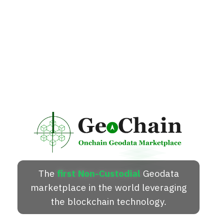
The
first Non-Custodial
Geodata
marketplace in the world leveraging
the blockchain technology.