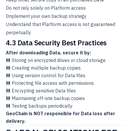
Do not rely solely on Platform access
Implement your own backup strategy
Understand that Platform access is not guaranteed
perpetually
4.3 Data Security Best Practices
After downloading Data, secure it by:
💾 Storing on encrypted drives or cloud storage
💾 Creating multiple backup copies
💾 Using version control for Data files
💾 Protecting file access with permissions
💾 Encrypting sensitive Data files
💾 Maintaining off-site backup copies
💾 Testing backups periodically
GeoChain is NOT responsible for Data loss after
delivery.