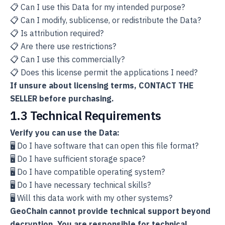
📋 Can I use this Data for my intended purpose?
📋 Can I modify, sublicense, or redistribute the Data?
📋 Is attribution required?
📋 Are there use restrictions?
📋 Can I use this commercially?
📋 Does this license permit the applications I need?
If unsure about licensing terms, CONTACT THE
SELLER before purchasing.
1.3 Technical Requirements
Verify you can use the Data:
🖥️ Do I have software that can open this file format?
🖥️ Do I have sufficient storage space?
🖥️ Do I have compatible operating system?
🖥️ Do I have necessary technical skills?
🖥️ Will this data work with my other systems?
GeoChain cannot provide technical support beyond
decryption. You are responsible for technical