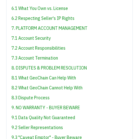
6.1 What You Own vs. License
6.2 Respecting Seller's IP Rights
7. PLATFORM ACCOUNT MANAGEMENT
7.1 Account Security
7.2 Account Responsibilities
7.3 Account Termination
8. DISPUTES & PROBLEM RESOLUTION
8.1 What GeoChain Can Help With
8.2 What GeoChain Cannot Help With
8.3 Dispute Process
9. NO WARRANTY - BUYER BEWARE
9.1 Data Quality Not Guaranteed
9.2 Seller Representations
9.3 "Caveat Emptor" - Buyer Beware