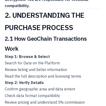
compatibility.
2. UNDERSTANDING THE
PURCHASE PROCESS
2.1 How GeoChain Transactions
Work
Step 1: Browse & Select
Search for Data on the Platform
Review listing and Seller information
Read the full description and licensing terms
Step 2: Verify Details
Confirm geographic area and data extent
Check data format compatibility
Review pricing and understand 5% commission