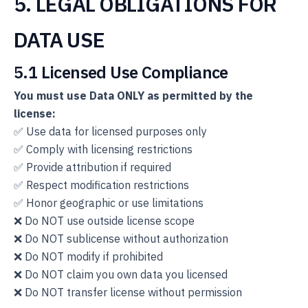
5. LEGAL OBLIGATIONS FOR
DATA USE
5.1 Licensed Use Compliance
You must use Data ONLY as permitted by the
license:
✅ Use data for licensed purposes only
✅ Comply with licensing restrictions
✅ Provide attribution if required
✅ Respect modification restrictions
✅ Honor geographic or use limitations
❌ Do NOT use outside license scope
❌ Do NOT sublicense without authorization
❌ Do NOT modify if prohibited
❌ Do NOT claim you own data you licensed
❌ Do NOT transfer license without permission