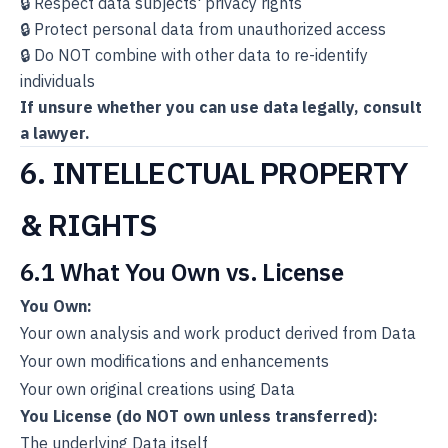
🔒 Respect data subjects' privacy rights
🔒 Protect personal data from unauthorized access
🔒 Do NOT combine with other data to re-identify
individuals
If unsure whether you can use data legally, consult
a lawyer.
6. INTELLECTUAL PROPERTY
& RIGHTS
6.1 What You Own vs. License
You Own:
Your own analysis and work product derived from Data
Your own modifications and enhancements
Your own original creations using Data
You License (do NOT own unless transferred):
The underlying Data itself