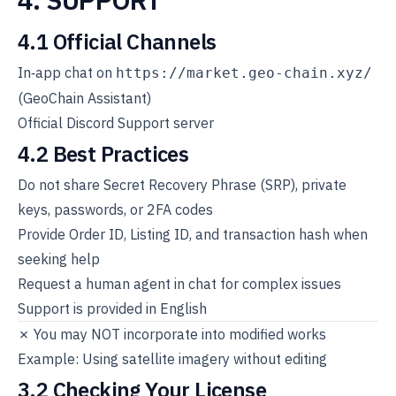
4.1 Official Channels
In‑app chat on
https://market.geo-chain.xyz/
(GeoChain Assistant)
Official Discord Support server
4.2 Best Practices
Do not share Secret Recovery Phrase (SRP), private
keys, passwords, or 2FA codes
Provide Order ID, Listing ID, and transaction hash when
seeking help
Request a human agent in chat for complex issues
Support is provided in English
✗ You may NOT incorporate into modified works
Example: Using satellite imagery without editing
3.2 Checking Your License