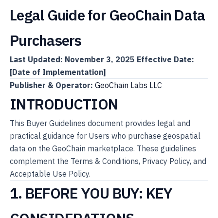
Legal Guide for GeoChain Data
Purchasers
Last Updated: November 3, 2025
Effective Date:
[Date of Implementation]
Publisher & Operator:
GeoChain Labs LLC
INTRODUCTION
This Buyer Guidelines document provides legal and
practical guidance for Users who purchase geospatial
data on the GeoChain marketplace. These guidelines
complement the Terms & Conditions, Privacy Policy, and
Acceptable Use Policy.
1. BEFORE YOU BUY: KEY