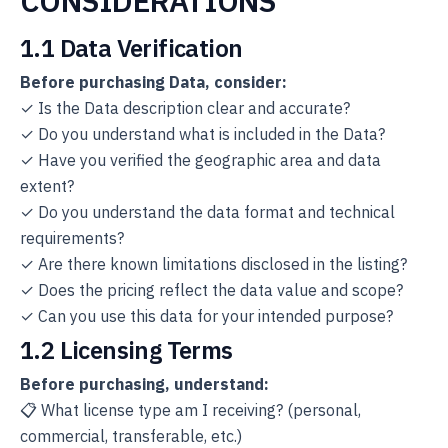
CONSIDERATIONS
1.1 Data Verification
Before purchasing Data, consider:
✓ Is the Data description clear and accurate?
✓ Do you understand what is included in the Data?
✓ Have you verified the geographic area and data
extent?
✓ Do you understand the data format and technical
requirements?
✓ Are there known limitations disclosed in the listing?
✓ Does the pricing reflect the data value and scope?
✓ Can you use this data for your intended purpose?
1.2 Licensing Terms
Before purchasing, understand:
📋 What license type am I receiving? (personal,
commercial, transferable, etc.)