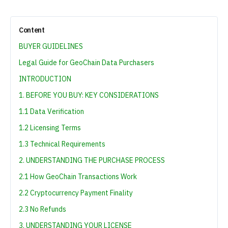
Content
BUYER GUIDELINES
Legal Guide for GeoChain Data Purchasers
INTRODUCTION
1. BEFORE YOU BUY: KEY CONSIDERATIONS
1.1 Data Verification
1.2 Licensing Terms
1.3 Technical Requirements
2. UNDERSTANDING THE PURCHASE PROCESS
2.1 How GeoChain Transactions Work
2.2 Cryptocurrency Payment Finality
2.3 No Refunds
3. UNDERSTANDING YOUR LICENSE