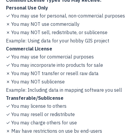
Common License Types You May Receive:
Personal Use Only
✓ You may use for personal, non-commercial purposes
✗ You may NOT use commercially
✗ You may NOT sell, redistribute, or sublicense
Example: Using data for your hobby GIS project
Commercial License
✓ You may use for commercial purposes
✓ You may incorporate into products for sale
✗ You may NOT transfer or resell raw data
✗ You may NOT sublicense
Example: Including data in mapping software you sell
Transferable/Sublicense
✓ You may license to others
✓ You may resell or redistribute
✓ You may charge others for use
✗ May have restrictions on use by end-users