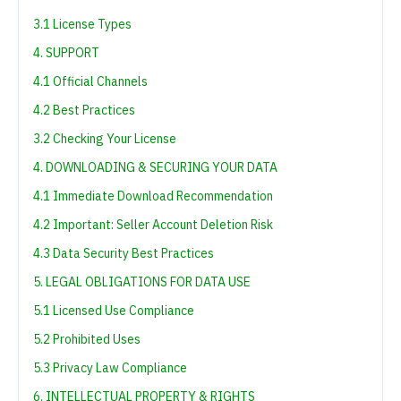
3.1 License Types
4. SUPPORT
4.1 Official Channels
4.2 Best Practices
3.2 Checking Your License
4. DOWNLOADING & SECURING YOUR DATA
4.1 Immediate Download Recommendation
4.2 Important: Seller Account Deletion Risk
4.3 Data Security Best Practices
5. LEGAL OBLIGATIONS FOR DATA USE
5.1 Licensed Use Compliance
5.2 Prohibited Uses
5.3 Privacy Law Compliance
6. INTELLECTUAL PROPERTY & RIGHTS