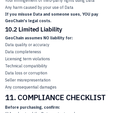
Your infringement of third-party rights using Data
Any harm caused by your use of Data
If you misuse Data and someone sues, YOU pay
GeoChain's legal costs.
10.2 Limited Liability
GeoChain assumes NO liability for:
Data quality or accuracy
Data completeness
Licensing term violations
Technical compatibility
Data loss or corruption
Seller misrepresentation
Any consequential damages
11. COMPLIANCE CHECKLIST
Before purchasing, confirm: