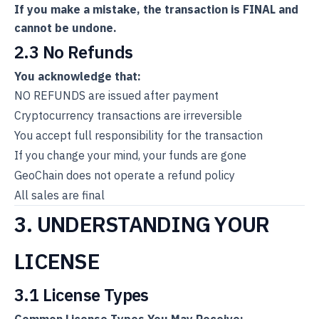
If you make a mistake, the transaction is FINAL and
cannot be undone.
2.3 No Refunds
You acknowledge that:
NO REFUNDS are issued after payment
Cryptocurrency transactions are irreversible
You accept full responsibility for the transaction
If you change your mind, your funds are gone
GeoChain does not operate a refund policy
All sales are final
3. UNDERSTANDING YOUR
LICENSE
3.1 License Types