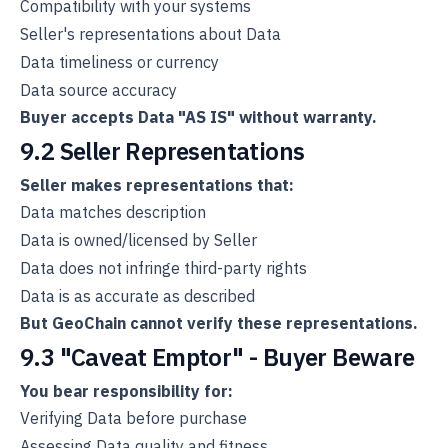
Compatibility with your systems
Seller's representations about Data
Data timeliness or currency
Data source accuracy
Buyer accepts Data "AS IS" without warranty.
9.2 Seller Representations
Seller makes representations that:
Data matches description
Data is owned/licensed by Seller
Data does not infringe third-party rights
Data is as accurate as described
But GeoChain cannot verify these representations.
9.3 "Caveat Emptor" - Buyer Beware
You bear responsibility for:
Verifying Data before purchase
Assessing Data quality and fitness