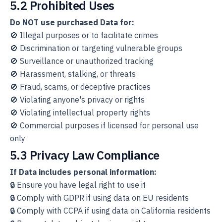
5.2 Prohibited Uses
Do NOT use purchased Data for:
🚫 Illegal purposes or to facilitate crimes
🚫 Discrimination or targeting vulnerable groups
🚫 Surveillance or unauthorized tracking
🚫 Harassment, stalking, or threats
🚫 Fraud, scams, or deceptive practices
🚫 Violating anyone's privacy or rights
🚫 Violating intellectual property rights
🚫 Commercial purposes if licensed for personal use
only
5.3 Privacy Law Compliance
If Data includes personal information:
🔒 Ensure you have legal right to use it
🔒 Comply with GDPR if using data on EU residents
🔒 Comply with CCPA if using data on California residents