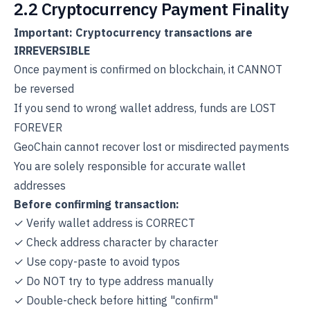
2.2 Cryptocurrency Payment Finality
Important: Cryptocurrency transactions are
IRREVERSIBLE
Once payment is confirmed on blockchain, it CANNOT
be reversed
If you send to wrong wallet address, funds are LOST
FOREVER
GeoChain cannot recover lost or misdirected payments
You are solely responsible for accurate wallet
addresses
Before confirming transaction:
✓ Verify wallet address is CORRECT
✓ Check address character by character
✓ Use copy-paste to avoid typos
✓ Do NOT try to type address manually
✓ Double-check before hitting "confirm"