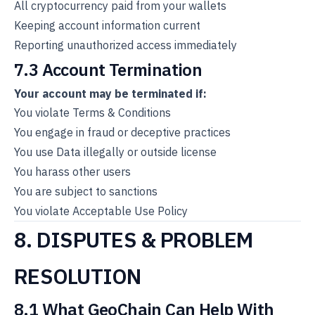
All cryptocurrency paid from your wallets
Keeping account information current
Reporting unauthorized access immediately
7.3 Account Termination
Your account may be terminated if:
You violate Terms & Conditions
You engage in fraud or deceptive practices
You use Data illegally or outside license
You harass other users
You are subject to sanctions
You violate Acceptable Use Policy
8. DISPUTES & PROBLEM
RESOLUTION
8.1 What GeoChain Can Help With