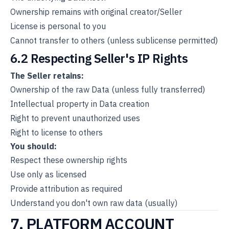
Ownership remains with original creator/Seller
License is personal to you
Cannot transfer to others (unless sublicense permitted)
6.2 Respecting Seller's IP Rights
The Seller retains:
Ownership of the raw Data (unless fully transferred)
Intellectual property in Data creation
Right to prevent unauthorized uses
Right to license to others
You should:
Respect these ownership rights
Use only as licensed
Provide attribution as required
Understand you don't own raw data (usually)
7. PLATFORM ACCOUNT