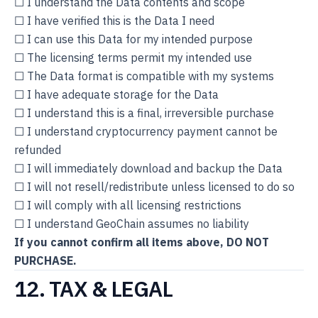
☐ I understand the Data contents and scope
☐ I have verified this is the Data I need
☐ I can use this Data for my intended purpose
☐ The licensing terms permit my intended use
☐ The Data format is compatible with my systems
☐ I have adequate storage for the Data
☐ I understand this is a final, irreversible purchase
☐ I understand cryptocurrency payment cannot be
refunded
☐ I will immediately download and backup the Data
☐ I will not resell/redistribute unless licensed to do so
☐ I will comply with all licensing restrictions
☐ I understand GeoChain assumes no liability
If you cannot confirm all items above, DO NOT
PURCHASE.
12. TAX & LEGAL