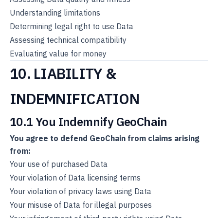
Understanding limitations
Determining legal right to use Data
Assessing technical compatibility
Evaluating value for money
10. LIABILITY &
INDEMNIFICATION
10.1 You Indemnify GeoChain
You agree to defend GeoChain from claims arising
from:
Your use of purchased Data
Your violation of Data licensing terms
Your violation of privacy laws using Data
Your misuse of Data for illegal purposes