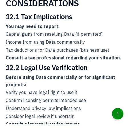
CONSIDERATIONS
12.1 Tax Implications
You may need to report:
Capital gains from reselling Data (if permitted)
Income from using Data commercially
Tax deductions for Data purchases (business use)
Consult a tax professional regarding your situation.
12.2 Legal Use Verification
Before using Data commercially or for significant
projects:
Verify you have legal right to use it
Confirm licensing permits intended use
Understand privacy law implications
↑
Consider legal review if uncertain
Consult a lawyer if you're unsure.