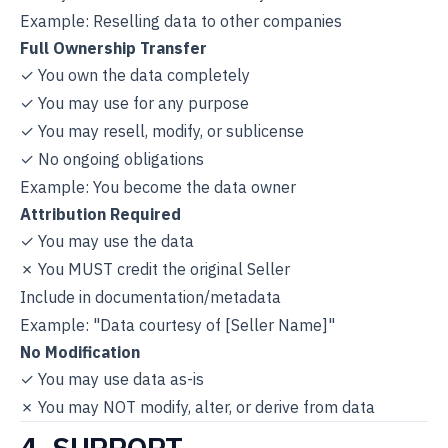
Example: Reselling data to other companies
Full Ownership Transfer
✓ You own the data completely
✓ You may use for any purpose
✓ You may resell, modify, or sublicense
✓ No ongoing obligations
Example: You become the data owner
Attribution Required
✓ You may use the data
✗ You MUST credit the original Seller
Include in documentation/metadata
Example: "Data courtesy of [Seller Name]"
No Modification
✓ You may use data as-is
✗ You may NOT modify, alter, or derive from data
4. SUPPORT