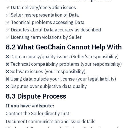
✅ Data delivery/decryption issues
✅ Seller misrepresentation of Data
✅ Technical problems accessing Data
✅ Disputes about Data accuracy as described
✅ Licensing term violations by Seller
8.2 What GeoChain Cannot Help With
❌ Data accuracy/quality issues (Seller's responsibility)
❌ Technical compatibility problems (your responsibility)
❌ Software issues (your responsibility)
❌ Using data outside your license (your legal liability)
❌ Disputes over subjective data quality
8.3 Dispute Process
If you have a dispute:
Contact the Seller directly first
Document communication and issue details