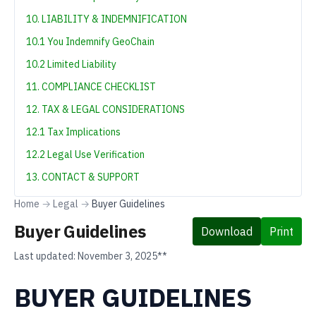
10. LIABILITY & INDEMNIFICATION
10.1 You Indemnify GeoChain
10.2 Limited Liability
11. COMPLIANCE CHECKLIST
12. TAX & LEGAL CONSIDERATIONS
12.1 Tax Implications
12.2 Legal Use Verification
13. CONTACT & SUPPORT
Home
→
Legal
→
Buyer Guidelines
Buyer Guidelines
Download
Print
Last updated:
November 3, 2025**
BUYER GUIDELINES