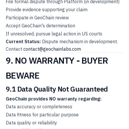
File formal dispute through Platform (in development)
Provide evidence supporting your claim
Participate in GeoChain review
Accept GeoChain's determination
If unresolved, pursue legal action in US courts
Current Status:
Dispute mechanism in development.
Contact
contact@geochainlabs.com
9. NO WARRANTY - BUYER
BEWARE
9.1 Data Quality Not Guaranteed
GeoChain provides NO warranty regarding:
Data accuracy or completeness
Data fitness for particular purpose
Data quality or reliability