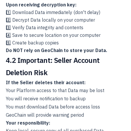
Upon receiving decryption key:
1️⃣ Download Data immediately (don't delay)
2️⃣ Decrypt Data locally on your computer
3️⃣ Verify Data integrity and contents
4️⃣ Save to secure location on your computer
5️⃣ Create backup copies
Do NOT rely on GeoChain to store your Data.
4.2 Important: Seller Account
Deletion Risk
If the Seller deletes their account:
Your Platform access to that Data may be lost
You will receive notification to backup
You must download Data before access loss
GeoChain will provide warning period
Your responsibility:
Keep local, secure copy of all purchased Data