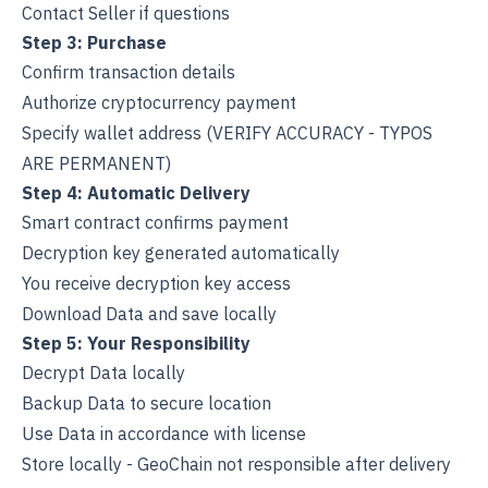
Contact Seller if questions
Step 3: Purchase
Confirm transaction details
Authorize cryptocurrency payment
Specify wallet address (VERIFY ACCURACY - TYPOS
ARE PERMANENT)
Step 4: Automatic Delivery
Smart contract confirms payment
Decryption key generated automatically
You receive decryption key access
Download Data and save locally
Step 5: Your Responsibility
Decrypt Data locally
Backup Data to secure location
Use Data in accordance with license
Store locally - GeoChain not responsible after delivery