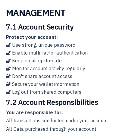
MANAGEMENT
7.1 Account Security
Protect your account:
🔐 Use strong, unique password
🔐 Enable multi-factor authentication
🔐 Keep email up-to-date
🔐 Monitor account activity regularly
🔐 Don't share account access
🔐 Secure your wallet information
🔐 Log out from shared computers
7.2 Account Responsibilities
You are responsible for:
All transactions conducted under your account
All Data purchased through your account