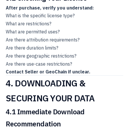
After purchase, verify you understand:
What is the specific license type?
What are restrictions?
What are permitted uses?
Are there attribution requirements?
Are there duration limits?
Are there geographic restrictions?
Are there use-case restrictions?
Contact Seller or GeoChain if unclear.
4. DOWNLOADING &
SECURING YOUR DATA
4.1 Immediate Download
Recommendation